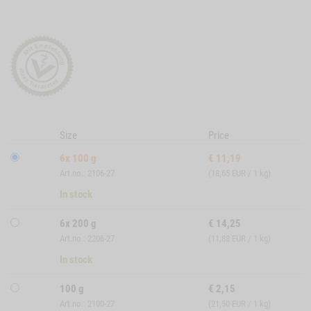
Size
Price
6x 100 g
€
11,19
Art.no.: 2106-27
(18,65 EUR / 1 kg)
In stock
6x 200 g
€
14,25
Art.no.: 2206-27
(11,88 EUR / 1 kg)
In stock
100 g
€
2,15
Art.no.: 2100-27
(21,50 EUR / 1 kg)