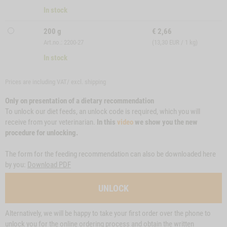
In stock
200 g
€
2,66
Art.no.: 2200-27
(13,30 EUR / 1 kg)
In stock
Prices are including VAT/ excl.
shipping
Only on presentation of a dietary recommendation
To unlock our diet feeds, an unlock code is required, which you will
receive from your veterinarian.
In this
video
we show you the new
procedure for unlocking.
The form for the feeding recommendation can also be downloaded here
by you:
Download PDF
UNLOCK
Alternatively, we will be happy to take your first order over the phone to
unlock you for the online ordering process and obtain the written