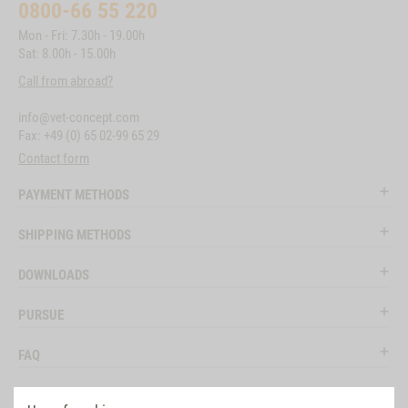
0800-66 55 220
Mon - Fri: 7.30h - 19.00h
Sat: 8.00h - 15.00h
Call from abroad?
info@vet-concept.com
Fax: +49 (0) 65 02-99 65 29
Contact form
PAYMENT METHODS
SHIPPING METHODS
DOWNLOADS
PURSUE
FAQ
LEGAL