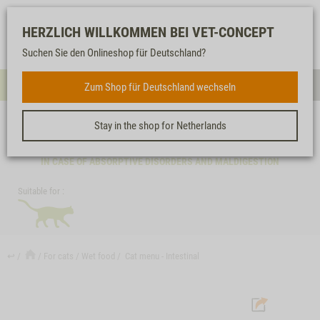
Log-
Our
Watch
Shopping
HERZLICH WILLKOMMEN BEI VET-CONCEPT
in
service
list
cart
Suchen Sie den Onlineshop für Deutschland?
FOR CATS
Zum Shop für Deutschland wechseln
Menue
Sear
Stay in the shop for Netherlands
CAT MENU - INTESTINAL
IN CASE OF ABSORPTIVE DISORDERS AND MALDIGESTION
Suitable for :
↩
For cats
Wet food
Cat menu - Intestinal