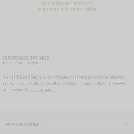
DISCOVER MORE PRODUCTS
FOR YOUR FOUR-LEGGED FRIEND
CUSTOMER RATINGS
for Cat menu - Intestinal
We use Trusted Shops as an independent service provider for obtaining
reviews. Trusted Shops has taken measures to ensure that the reviews
are genuine.
More information
FREE COUNSELING