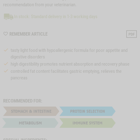
recommendation from your veterinarian.
In stock: Standard delivery in 1-3 working days
WISHLIST
REMEMBER ARTICLE
PDF
M210027
tasty light food with hypoallergenic formula for poor appetite and
digestive disorders
high digestibility promotes nutrient absorption and recovery phase
controlled fat content facilitates gastric emptying, relieves the
pancreas
RECOMMENDED FOR: