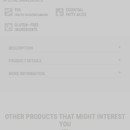
SPECIAL INGREDIENTS:
DESCRIPTION
PRODUCT DETAILS
MORE INFORMATION
OTHER PRODUCTS THAT MIGHT INTEREST
YOU