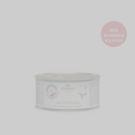
MORE
REASONABLE
IN A 6-PACK