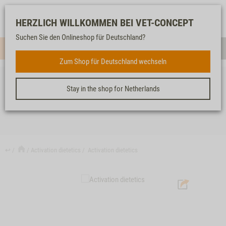
Log-
Our
Watch
Shopping
HERZLICH WILLKOMMEN BEI VET-CONCEPT
in
service
list
cart
Suchen Sie den Onlineshop für Deutschland?
Menue
Sear
Zum Shop für Deutschland wechseln
Stay in the shop for Netherlands
ACTIVATION DIETETICS
↩
Activation dietetics
Activation dietetics