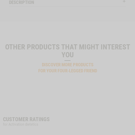
DESCRIPTION
OTHER PRODUCTS THAT MIGHT INTEREST
YOU
DISCOVER MORE PRODUCTS
FOR YOUR FOUR-LEGGED FRIEND
CUSTOMER RATINGS
for Activation dietetics