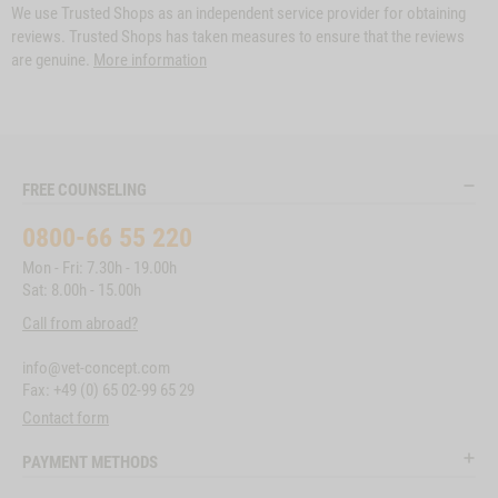
We use Trusted Shops as an independent service provider for obtaining
reviews. Trusted Shops has taken measures to ensure that the reviews
are genuine.
More information
FREE COUNSELING
0800-66 55 220
Mon - Fri: 7.30h - 19.00h
Sat: 8.00h - 15.00h
Call from abroad?
info@vet-concept.com
Fax: +49 (0) 65 02-99 65 29
Contact form
PAYMENT METHODS