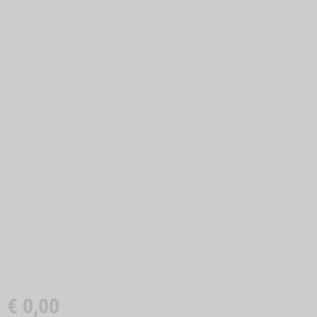
€
0,00