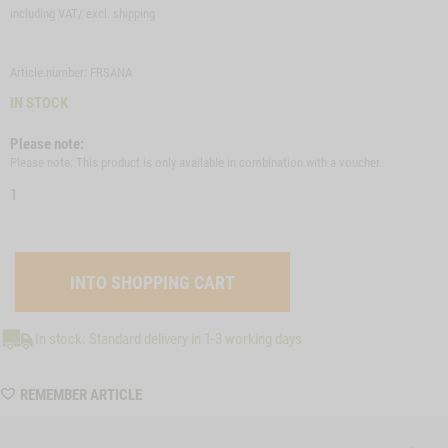
including VAT/ excl.
shipping
Article number: FRSANA
IN STOCK
Please note:
Please note: This product is only available in combination with a voucher.
1
In stock: Standard delivery in 1-3 working days
WISHLIST
REMEMBER ARTICLE
FRSANA