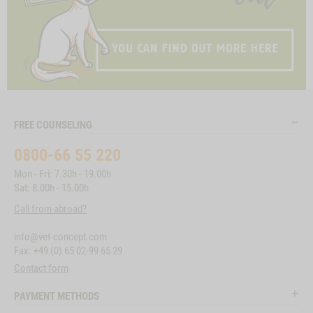
FREE COUNSELING
0800-66 55 220
Mon - Fri: 7.30h - 19.00h
Sat: 8.00h - 15.00h
Call from abroad?
info@vet-concept.com
Fax: +49 (0) 65 02-99 65 29
Contact form
PAYMENT METHODS