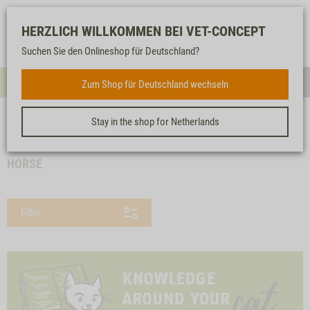
Log-
Our
Watch
Shopping
HERZLICH WILLKOMMEN BEI VET-CONCEPT
in
service
list
cart
Suchen Sie den Onlineshop für Deutschland?
FOR CATS
Zum Shop für Deutschland wechseln
Menue
Sear
Stay in the shop for Netherlands
<< back
Homepage
For cats
Protein selection
Horse
HORSE
Filter