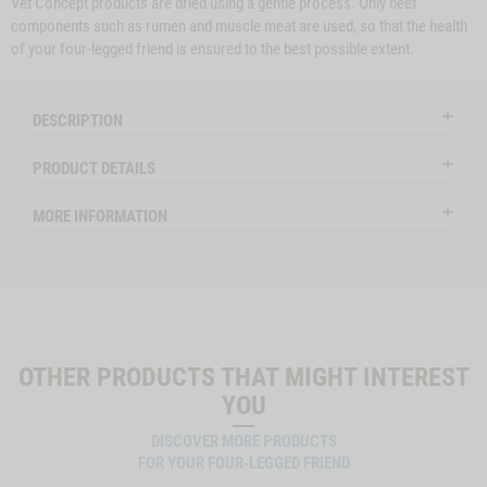
Vet Concept products are dried using a gentle process. Only beef
components such as rumen and muscle meat are used, so that the health
of your four-legged friend is ensured to the best possible extent.
DESCRIPTION
PRODUCT DETAILS
MORE INFORMATION
OTHER PRODUCTS THAT MIGHT INTEREST
YOU
DISCOVER MORE PRODUCTS
FOR YOUR FOUR-LEGGED FRIEND