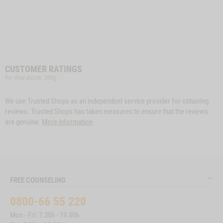
CUSTOMER RATINGS
for Veal pizzle, 200g
We use Trusted Shops as an independent service provider for obtaining
reviews. Trusted Shops has taken measures to ensure that the reviews
are genuine.
More information
FREE COUNSELING
0800-66 55 220
Mon - Fri: 7.30h - 19.00h