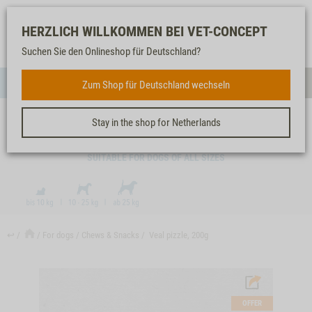
Log-
Our
Watch
Shopping
HERZLICH WILLKOMMEN BEI VET-CONCEPT
in
service
list
cart
Suchen Sie den Onlineshop für Deutschland?
FOR DOGS
Zum Shop für Deutschland wechseln
Menue
Sear
Stay in the shop for Netherlands
VEAL PIZZLE, 200G
SUITABLE FOR DOGS OF ALL SIZES
↩
For dogs
Chews & Snacks
Veal pizzle, 200g
OFFER