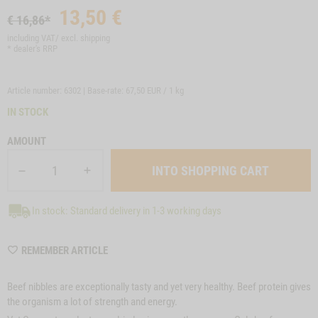
13,50
€
€ 16,86*
including VAT/ excl.
shipping
* dealer's RRP
Article number: 6302 | Base-rate:
67,50 EUR / 1 kg
IN STOCK
AMOUNT
In stock: Standard delivery in 1-3 working days
WISHLIST
REMEMBER ARTICLE
6302
Beef nibbles are exceptionally tasty and yet very healthy. Beef protein gives
the organism a lot of strength and energy.