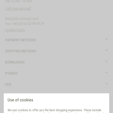
Sat: 8.00h - 15.00h
Call from abroad?
info@vet-concept.com
Fax: +49 (0) 65 02-99 65 29
Contact form
PAYMENT METHODS
SHIPPING METHODS
DOWNLOADS
PURSUE
FAQ
LEGAL
Use of cookies
SOCIAL MEDIA
We use cookies to offer you the best shopping experience. These include