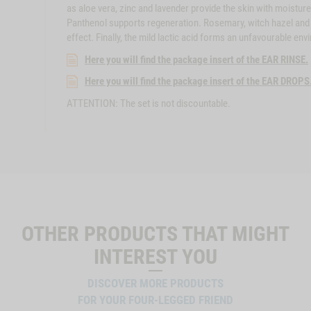
as aloe vera, zinc and lavender provide the skin with moisture
Panthenol supports regeneration. Rosemary, witch hazel and m
effect. Finally, the mild lactic acid forms an unfavourable env
Here you will find the package insert of the EAR RINSE.
Here you will find the package insert of the EAR DROPS
ATTENTION: The set is not discountable.
OTHER PRODUCTS THAT MIGHT
INTEREST YOU
DISCOVER MORE PRODUCTS
FOR YOUR FOUR-LEGGED FRIEND