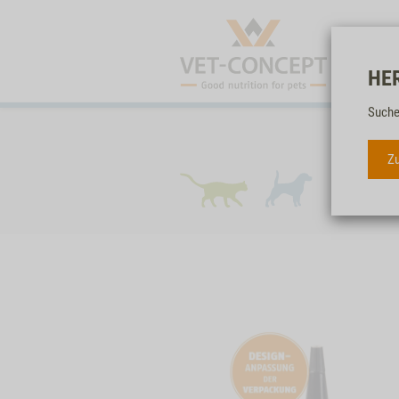
HE
Suche
Zu