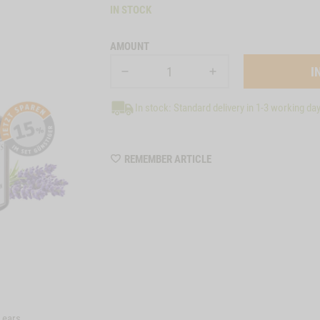
IN STOCK
AMOUNT
In stock: Standard delivery in 1-3 working da
WISHLIST
REMEMBER ARTICLE
A8004
e ears