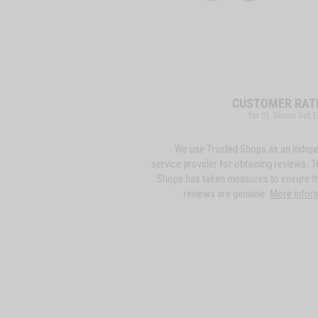
CUSTOMER RAT
for St. Diems Set E
We use Trusted Shops as an indep
service provider for obtaining reviews. T
Shops has taken measures to ensure th
reviews are genuine.
More infor