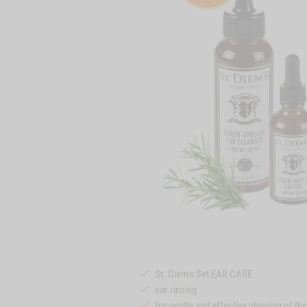
St. Diem's Set EAR CARE
ear rinsing
for gentle and effective cleaning of th