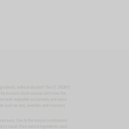
gredients, without alcohol! The ST. DIEM'S
gently loosens stuck earwax and frees the
ned with vegetable surfactants and micro
ients such as zinc, lavender and rosemary
sed ears. Due to the unique combination
ditory canal. Pure natural ingredients such