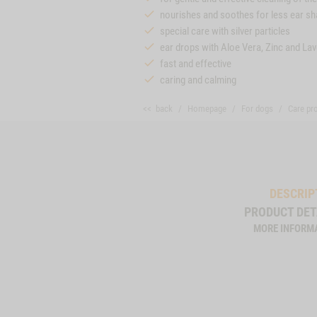
nourishes and soothes for less ear sh
special care with silver particles
ear drops with Aloe Vera, Zinc and La
fast and effective
caring and calming
<< back
Homepage
For dogs
Care pr
DESCRIP
PRODUCT DET
MORE INFORM