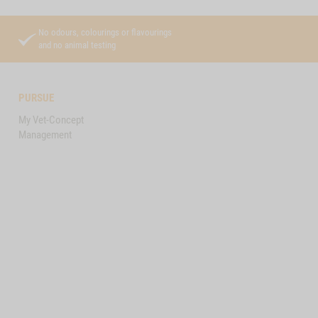
No odours, colourings or flavourings
and no animal testing
PURSUE
My Vet-Concept
Management