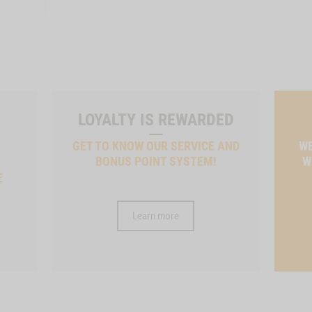
LOYALTY IS REWARDED
GET TO KNOW OUR SERVICE AND
WE
BONUS POINT SYSTEM!
W
E
Learn more