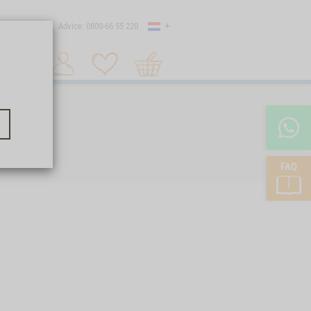
Country
 shipping
Advice: 0800-66 55 220
Shopping
Search 1
cart
FAQ