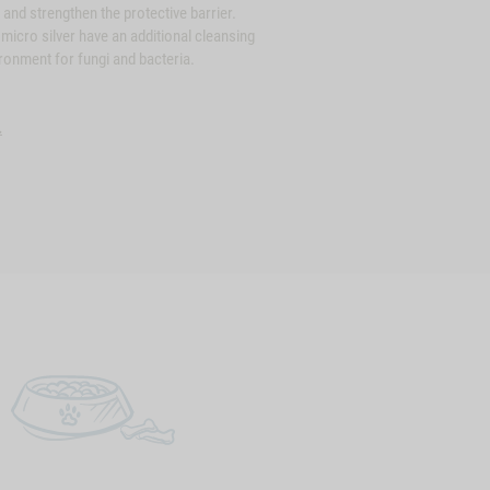
 and strengthen the protective barrier.
icro silver have an additional cleansing
ironment for fungi and bacteria.
.