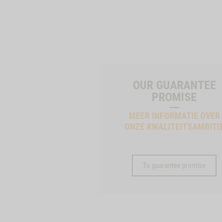
OUR GUARANTEE
PROMISE
MEER INFORMATIE OVER
ONZE KWALITEITSAMBITI
To guarantee promise