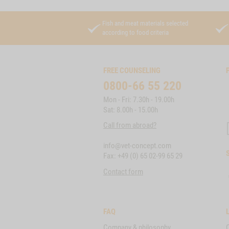
Fish and meat materials selected
according to food criteria
FREE COUNSELING
0800-66 55 220
Mon - Fri: 7.30h - 19.00h
Sat: 8.00h - 15.00h
Call from abroad?
info@vet-concept.com
Fax: +49 (0) 65 02-99 65 29
Contact form
FAQ
Company & philosophy