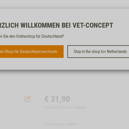
Free & fast
RZLICH WILLKOMMEN BEI VET-CONCEPT
n Sie den Onlineshop für Deutschland?
ST. DIEM'S SET EAR CARE
m Shop für Deutschland wechseln
Stay in the shop for Netherlands
€
31,90
including VAT/ excl.
shipping
Article number: A8004