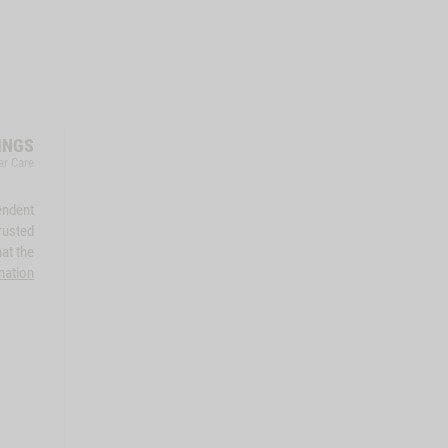
INGS
ar Care
endent
rusted
at the
mation