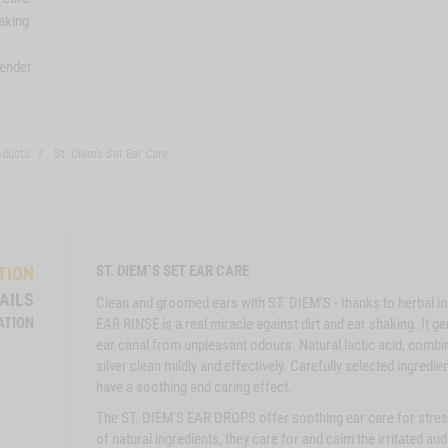
aking
vender
oducts
St. Diem's Set Ear Care
ST. DIEM`S SET EAR CARE
TION
AILS
Clean and groomed ears with ST. DIEM'S - thanks to herbal in
ATION
EAR RINSE is a real miracle against dirt and ear shaking. It 
ear canal from unpleasant odours. Natural lactic acid, combi
silver clean mildly and effectively. Carefully selected ingred
have a soothing and caring effect.
The ST. DIEM'S EAR DROPS offer soothing ear care for stres
of natural ingredients, they care for and calm the irritated au