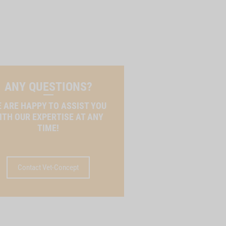
ANY QUESTIONS?
 ARE HAPPY TO ASSIST YOU
ITH OUR EXPERTISE AT ANY
TIME!
Contact Vet-Concept