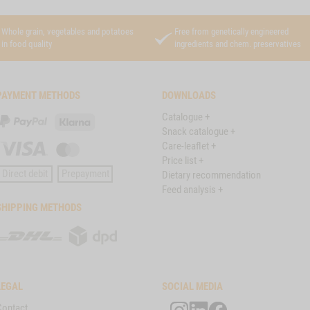
Whole grain, vegetables and potatoes
Free from genetically engineered
in food quality
ingredients and chem. preservatives
PAYMENT METHODS
DOWNLOADS
Catalogue +
PayPal
Klarna
Snack catalogue +
Care-leaflet +
Visa
Master
Price list +
Card
Direct debit
Prepayment
Dietary recommendation
Feed analysis +
SHIPPING METHODS
DHL
DPD
LEGAL
SOCIAL MEDIA
Contact