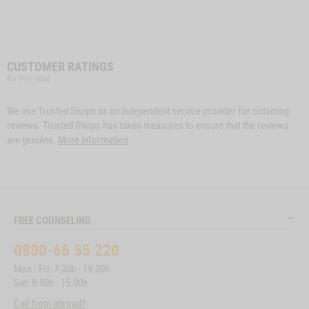
CUSTOMER RATINGS
for Pro Vital
We use Trusted Shops as an independent service provider for obtaining
reviews. Trusted Shops has taken measures to ensure that the reviews
are genuine.
More information
FREE COUNSELING
0800-66 55 220
Mon - Fri: 7.30h - 19.00h
Sat: 8.00h - 15.00h
Call from abroad?