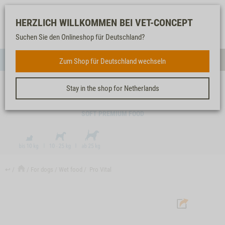
Log-
Our
Watch
Shopping
HERZLICH WILLKOMMEN BEI VET-CONCEPT
in
service
list
cart
Suchen Sie den Onlineshop für Deutschland?
FOR DOGS
Zum Shop für Deutschland wechseln
Menue
Sear
Stay in the shop for Netherlands
PRO VITAL
SOFT PREMIUM FOOD
↩
For dogs
Wet food
Pro Vital