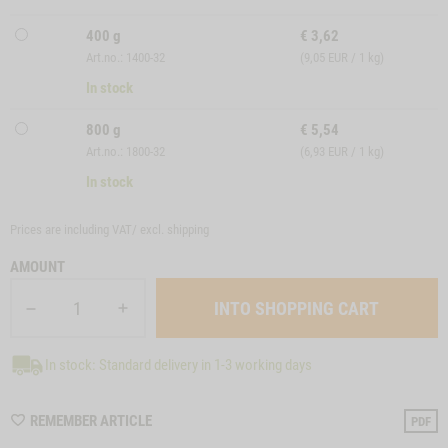
400 g
€
3,62
Art.no.: 1400-32
(9,05 EUR / 1 kg)
In stock
800 g
€
5,54
Art.no.: 1800-32
(6,93 EUR / 1 kg)
In stock
Prices are including VAT/ excl.
shipping
AMOUNT
In stock: Standard delivery in 1-3 working days
WISHLIST
REMEMBER ARTICLE
PDF
M120032