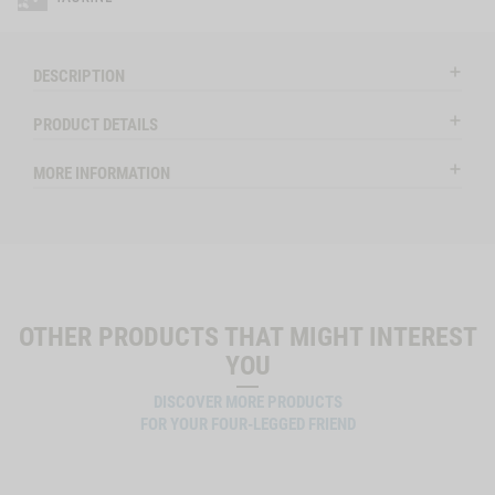
DESCRIPTION
PRODUCT DETAILS
MORE INFORMATION
OTHER PRODUCTS THAT MIGHT INTEREST
YOU
DISCOVER MORE PRODUCTS
FOR YOUR FOUR-LEGGED FRIEND