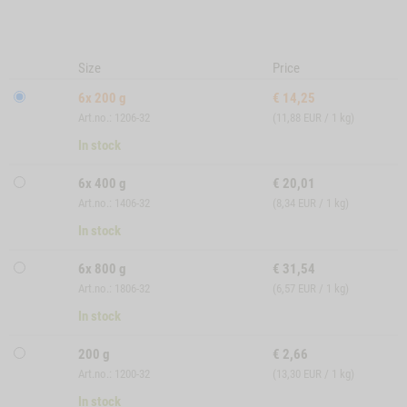
Size
Price
6x 200 g
€
14,25
Art.no.: 1206-32
(11,88 EUR / 1 kg)
In stock
6x 400 g
€
20,01
Art.no.: 1406-32
(8,34 EUR / 1 kg)
In stock
6x 800 g
€
31,54
Art.no.: 1806-32
(6,57 EUR / 1 kg)
In stock
200 g
€
2,66
Art.no.: 1200-32
(13,30 EUR / 1 kg)
In stock