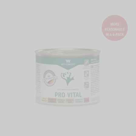
MORE
REASONABLE
IN A 6-PACK