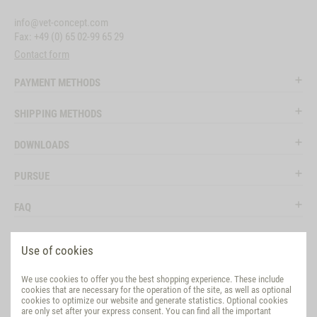
info@vet-concept.com
Fax: +49 (0) 65 02-99 65 29
Contact form
PAYMENT METHODS
SHIPPING METHODS
DOWNLOADS
PURSUE
FAQ
LEGAL
Use of cookies
SOCIAL MEDIA
We use cookies to offer you the best shopping experience. These include
cookies that are necessary for the operation of the site, as well as optional
EVALUATION
cookies to optimize our website and generate statistics. Optional cookies
are only set after your express consent. You can find all the important