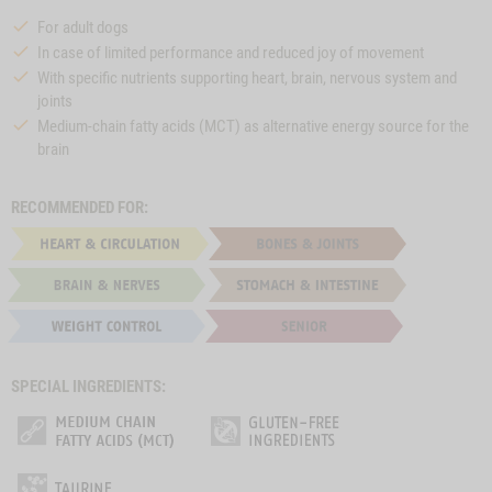
For adult dogs
In case of limited performance and reduced joy of movement
With specific nutrients supporting heart, brain, nervous system and
joints
Medium-chain fatty acids (MCT) as alternative energy source for the
brain
RECOMMENDED FOR:
SPECIAL INGREDIENTS: