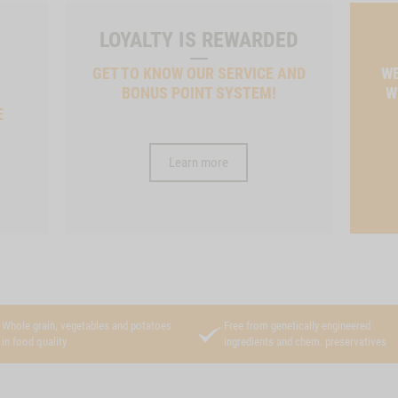
LOYALTY IS REWARDED
GET TO KNOW OUR SERVICE AND
WE
BONUS POINT SYSTEM!
W
E
Learn more
Whole grain, vegetables and potatoes
Free from genetically engineered
in food quality
ingredients and chem. preservatives