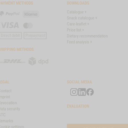
PAYMENT METHODS
DOWNLOADS
Catalogue +
PayPal
Klarna
Snack catalogue +
Care-leaflet +
Visa
Master
Price list +
Card
Direct debit
Prepayment
Dietary recommendation
Feed analysis +
SHIPPING METHODS
DHL
DPD
LEGAL
SOCIAL MEDIA
Contact
mprint
Revocation
EVALUATION
ata security
GTC
Remarks
Cookie settings