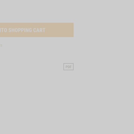
ys
PDF