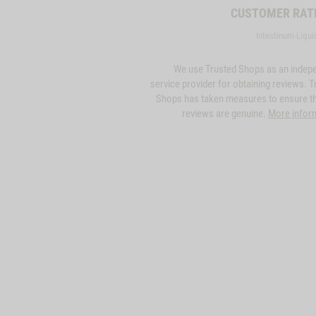
CUSTOMER RAT
Intestinum-Liqui
We use Trusted Shops as an indep
service provider for obtaining reviews. T
Shops has taken measures to ensure th
reviews are genuine.
More infor