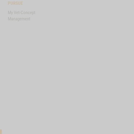
PURSUE
My Vet-Concept
Management