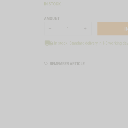
IN STOCK
AMOUNT
In stock: Standard delivery in 1-3 working da
WISHLIST
REMEMBER ARTICLE
7059