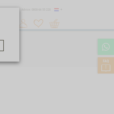
Country
 shipping
Advice: 0800-66 55 220
Shopping
Search 1
cart
FAQ