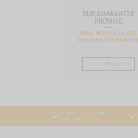
OUR GUARANTEE
PROMISE
MEER INFORMATIE OVER
ONZE KWALITEITSAMBITI
To guarantee promise
Fish and meat materials selected
according to food criteria