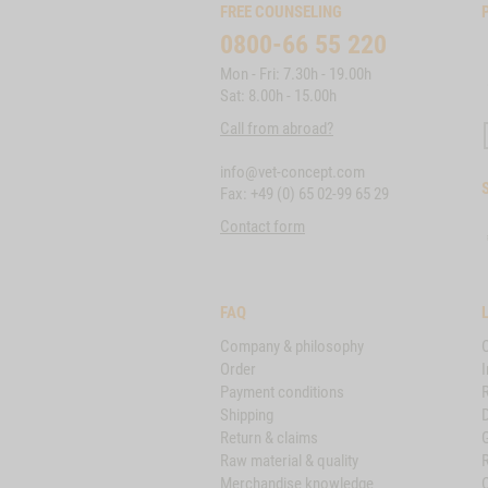
FREE COUNSELING
0800-66 55 220
Mon - Fri: 7.30h - 19.00h
Sat: 8.00h - 15.00h
Call from abroad?
info@vet-concept.com
Fax: +49 (0) 65 02-99 65 29
Contact form
FAQ
Company & philosophy
Order
I
Payment conditions
Shipping
D
Return & claims
Raw material & quality
Merchandise knowledge