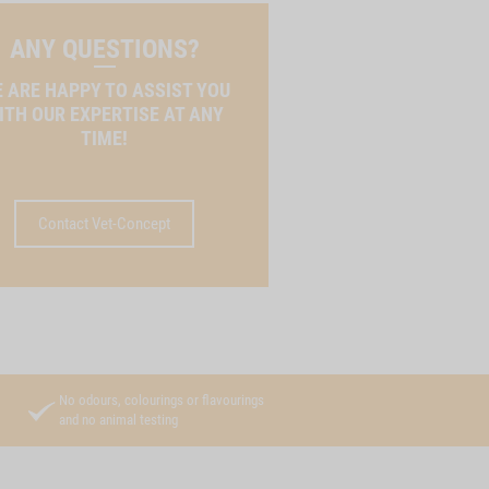
ANY QUESTIONS?
 ARE HAPPY TO ASSIST YOU
ITH OUR EXPERTISE AT ANY
TIME!
Contact Vet-Concept
No odours, colourings or flavourings
and no animal testing