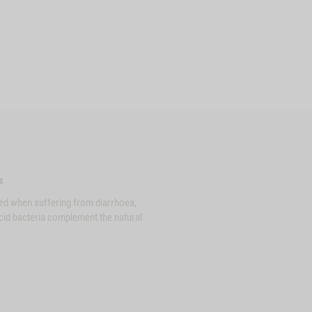
s
ed when suffering from diarrhoea,
acid bacteria complement the natural