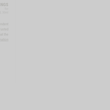
INGS
for
d, 30ml
endent
rusted
at the
mation