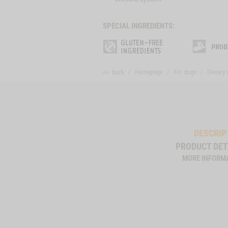
SPECIAL INGREDIENTS:
<< back
Homepage
For dogs
Dietary
DESCRIP
PRODUCT DET
MORE INFORM