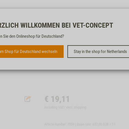
Free & fast
RZLICH WILLKOMMEN BEI VET-CONCEPT
n Sie den Onlineshop für Deutschland?
INTESTINUM-LIQUID, 30ML
m Shop für Deutschland wechseln
Stay in the shop for Netherlands
BEI DURCHFALL UND FUTTERUMSTELLUNG
€
19,11
including VAT/ excl.
shipping
Article number: 7059 | Base-rate:
637,00 EUR / 1 l