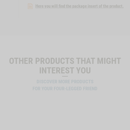
Here you will find the package insert of the product.
OTHER PRODUCTS THAT MIGHT
INTEREST YOU
DISCOVER MORE PRODUCTS
FOR YOUR FOUR-LEGGED FRIEND