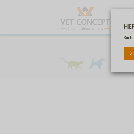
HE
Suche
Zu