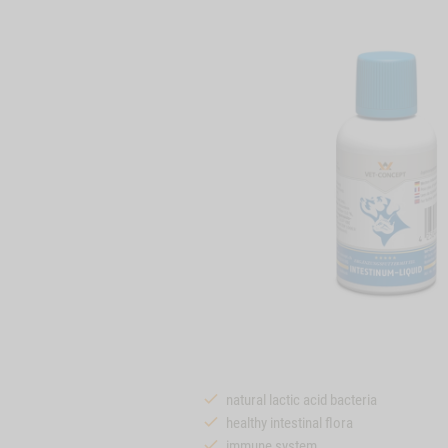
natural lactic acid bacteria
healthy intestinal flora
immune system