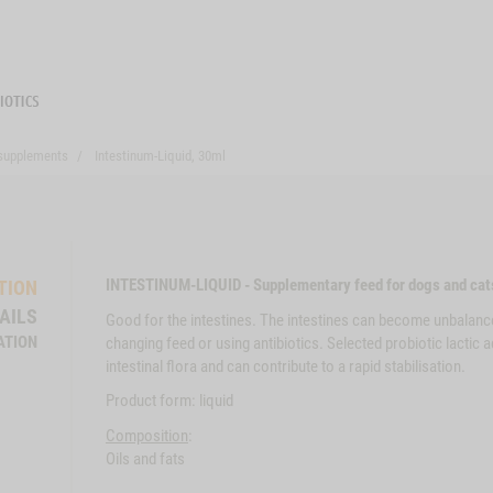
 supplements
Intestinum-Liquid, 30ml
INTESTINUM-LIQUID - Supplementary feed for dogs and cat
TION
AILS
Good for the intestines. The intestines can become unbalanc
ATION
changing feed or using antibiotics. Selected probiotic lactic 
intestinal flora and can contribute to a rapid stabilisation.
Product form: liquid
Composition
:
Oils and fats