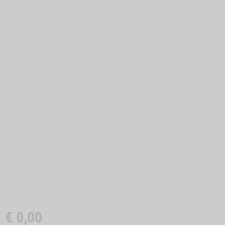
€
0,00