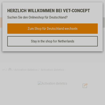
Log-
Our
Watch
Shopping
HERZLICH WILLKOMMEN BEI VET-CONCEPT
in
service
list
cart
Suchen Sie den Onlineshop für Deutschland?
Menue
Sear
Zum Shop für Deutschland wechseln
Stay in the shop for Netherlands
ACTIVATION DIETETICS
↩
Activation dietetics
Activation dietetics