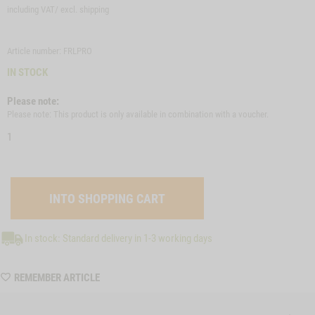
including VAT/ excl.
shipping
Article number: FRLPRO
IN STOCK
Please note:
Please note: This product is only available in combination with a voucher.
1
In stock: Standard delivery in 1-3 working days
WISHLIST
REMEMBER ARTICLE
FRLPRO