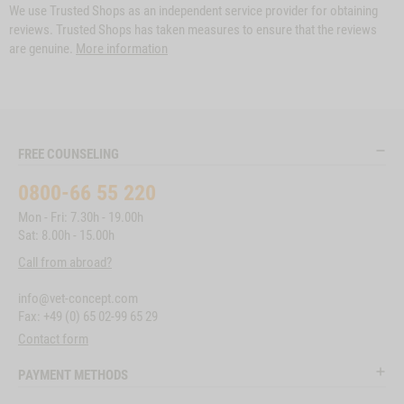
We use Trusted Shops as an independent service provider for obtaining
reviews. Trusted Shops has taken measures to ensure that the reviews
are genuine.
More information
FREE COUNSELING
0800-66 55 220
Mon - Fri: 7.30h - 19.00h
Sat: 8.00h - 15.00h
Call from abroad?
info@vet-concept.com
Fax: +49 (0) 65 02-99 65 29
Contact form
PAYMENT METHODS