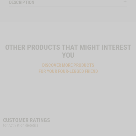
DESCRIPTION
OTHER PRODUCTS THAT MIGHT INTEREST
YOU
DISCOVER MORE PRODUCTS
FOR YOUR FOUR-LEGGED FRIEND
CUSTOMER RATINGS
for Activation dietetics