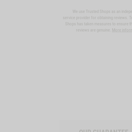
We use Trusted Shops as an indep
service provider for obtaining reviews. T
Shops has taken measures to ensure th
reviews are genuine.
More infor