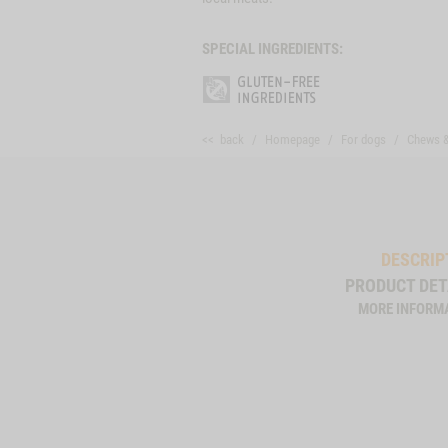
SPECIAL INGREDIENTS:
<< back
Homepage
For dogs
Chews 
DESCRIP
PRODUCT DET
MORE INFORM