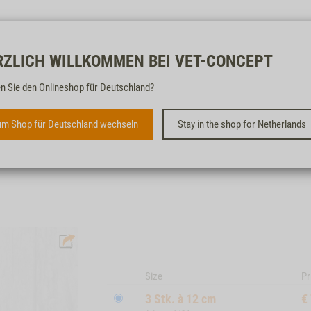
Free & fast
RZLICH WILLKOMMEN BEI VET-CONCEPT
n Sie den Onlineshop für Deutschland?
KANGAROO BONES, 3 PCS. À
12 CM | 15 CM
m Shop für Deutschland wechseln
Stay in the shop for Netherlands
SUITABLE FOR DOGS OF ALL SIZES
Size
Pr
3 Stk. à 12 cm
€