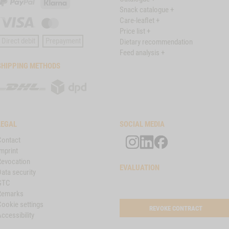
PayPal
Klarna
Snack catalogue +
Care-leaflet +
Visa
Master
Price list +
Card
Direct debit
Prepayment
Dietary recommendation
Feed analysis +
SHIPPING METHODS
DHL
DPD
LEGAL
SOCIAL MEDIA
Contact
mprint
Revocation
EVALUATION
ata security
GTC
Remarks
Cookie settings
REVOKE CONTRACT
ccessibility