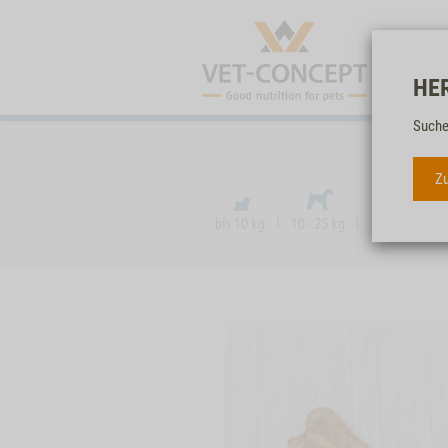
HE
Suche
Zu