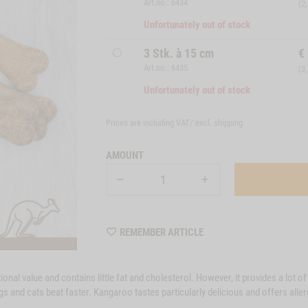
Art.no.: 6434
(2
Unfortunately out of stock
3 Stk. à 15 cm
€
Art.no.: 6435
(3
Unfortunately out of stock
Prices are including VAT/ excl.
shipping
AMOUNT
WISHLIST
REMEMBER ARTICLE
M6434
nal value and contains little fat and cholesterol. However, it provides a lot of 
gs and cats beat faster. Kangaroo tastes particularly delicious and offers aller