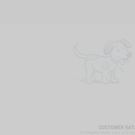
CUSTOMER RAT
for Kangaroo bones, 3 pcs. a 12 cm