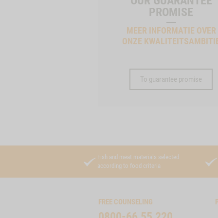
OUR GUARANTEE
PROMISE
MEER INFORMATIE OVER
ONZE KWALITEITSAMBITI
To guarantee promise
Fish and meat materials selected
according to food criteria
FREE COUNSELING
0800-66 55 220