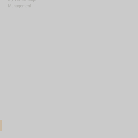
Management