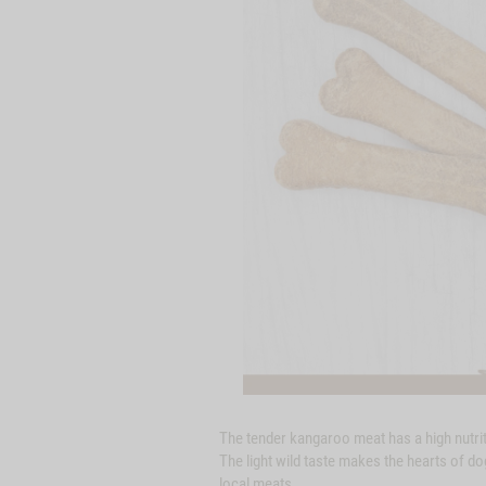
The tender kangaroo meat has a high nutritio
The light wild taste makes the hearts of do
local meats.