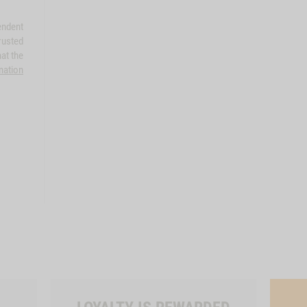
endent
rusted
at the
mation