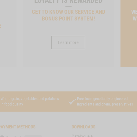
LOYALTY IS REWARDED
GET TO KNOW OUR SERVICE AND
WE
BONUS POINT SYSTEM!
W
E
Learn more
Whole grain, vegetables and potatoes
Free from genetically engineered
in food quality
ingredients and chem. preservatives
PAYMENT METHODS
DOWNLOADS
Catalogue +