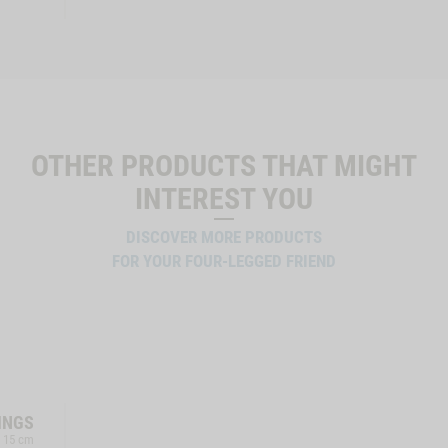
OTHER PRODUCTS THAT MIGHT
INTEREST YOU
DISCOVER MORE PRODUCTS
FOR YOUR FOUR-LEGGED FRIEND
INGS
, 15 cm