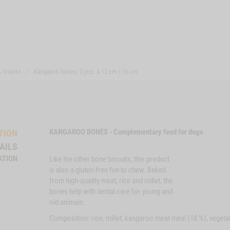
& Snacks
Kangaroo bones, 3 pcs. à 12 cm | 15 cm
KANGAROO BONES - Complementary feed for dogs
TION
AILS
ATION
Like the other bone biscuits, this product
is also a gluten-free fun to chew. Baked
from high-quality meat, rice and millet, the
bones help with dental care for young and
old animals.
Composition: rice, millet, kangaroo meat meal (18 %), vegetab