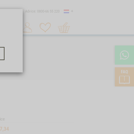
Country
 shipping
Advice: 0800-66 55 220
Shopping
Search 1
cart
FAQ
ice
7,34