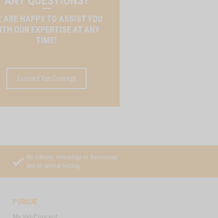
ANY QUESTIONS?
 ARE HAPPY TO ASSIST YOU
ITH OUR EXPERTISE AT ANY
TIME!
Contact Vet-Concept
No odours, colourings or flavourings
and no animal testing
PURSUE
My Vet-Concept