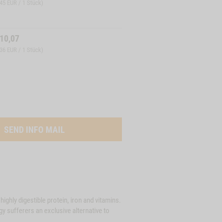
,45 EUR / 1 Stück)
10,07
,36 EUR / 1 Stück)
SEND INFO MAIL
highly digestible protein, iron and vitamins.
gy sufferers an exclusive alternative to