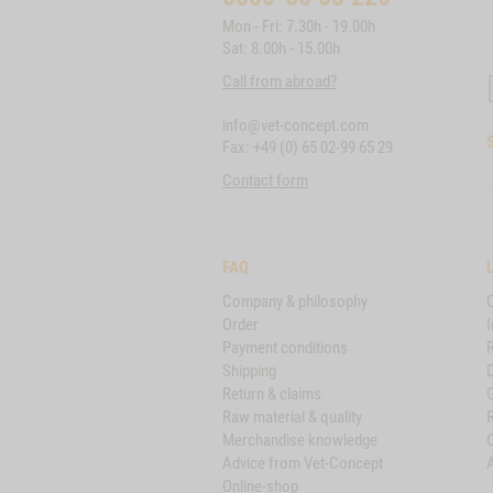
Mon - Fri: 7.30h - 19.00h
Sat: 8.00h - 15.00h
Call from abroad?
info@vet-concept.com
Fax: +49 (0) 65 02-99 65 29
Contact form
FAQ
Company & philosophy
Order
I
Payment conditions
Shipping
D
Return & claims
Raw material & quality
Merchandise knowledge
Advice from Vet-Concept
A
Online-shop